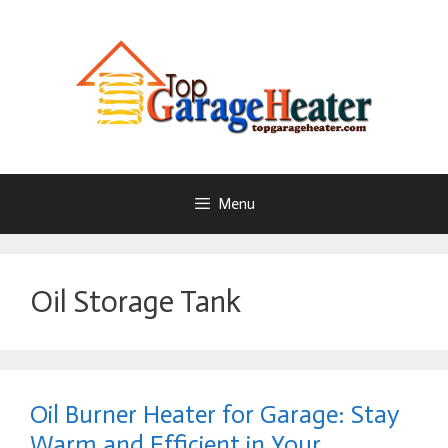
Skip
To
Content
Menu
Oil Storage Tank
Oil Burner Heater for Garage: Stay
Warm and Efficient in Your