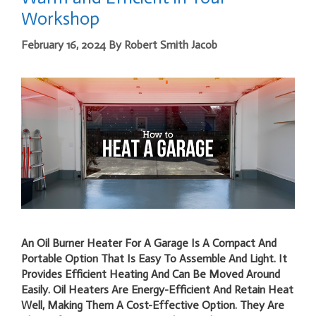
Workshop
February 16, 2024
By
Robert Smith Jacob
An Oil Burner Heater For A Garage Is A Compact And
Portable Option That Is Easy To Assemble And Light. It
Provides Efficient Heating And Can Be Moved Around
Easily. Oil Heaters Are Energy-Efficient And Retain Heat
Well, Making Them A Cost-Effective Option. They Are