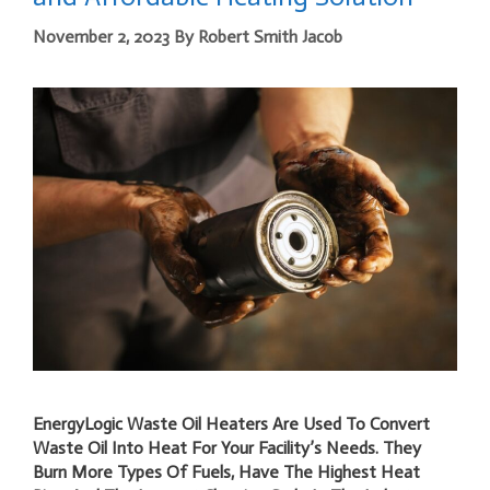
November 2, 2023
By
Robert Smith Jacob
EnergyLogic Waste Oil Heaters Are Used To Convert
Waste Oil Into Heat For Your Facility’s Needs. They
Burn More Types Of Fuels, Have The Highest Heat