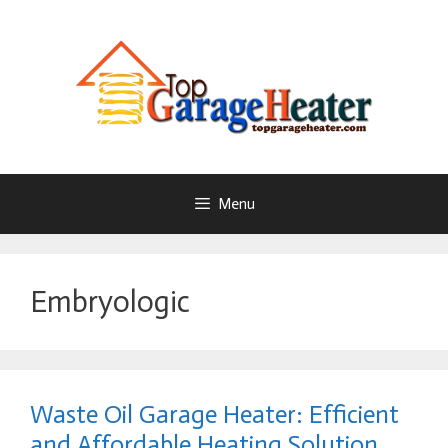
Skip
To
Content
Menu
Embryologic
Waste Oil Garage Heater: Efficient
and Affordable Heating Solution