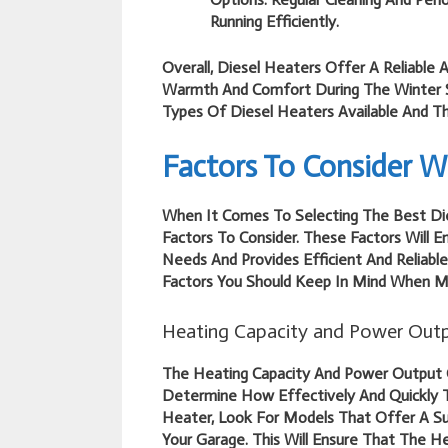
Running Efficiently.
Overall, Diesel Heaters Offer A Reliable 
Warmth And Comfort During The Winter S
Types Of Diesel Heaters Available And The
Factors To Consider W
When It Comes To Selecting The Best Die
Factors To Consider. These Factors Will 
Needs And Provides Efficient And Reliabl
Factors You Should Keep In Mind When Ma
Heating Capacity and Power Out
The Heating Capacity And Power Output O
Determine How Effectively And Quickly 
Heater, Look For Models That Offer A Su
Your Garage. This Will Ensure That The 