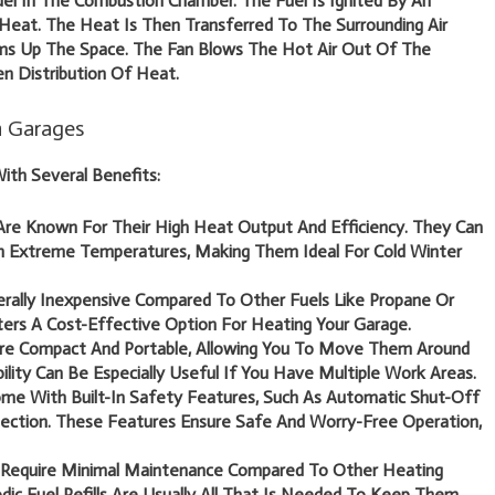
el In The Combustion Chamber. The Fuel Is Ignited By An
g Heat. The Heat Is Then Transferred To The Surrounding Air
s Up The Space. The Fan Blows The Hot Air Out Of The
n Distribution Of Heat.
in Garages
ith Several Benefits:
re Known For Their High Heat Output And Efficiency. They Can
n Extreme Temperatures, Making Them Ideal For Cold Winter
erally Inexpensive Compared To Other Fuels Like Propane Or
aters A Cost-Effective Option For Heating Your Garage.
re Compact And Portable, Allowing You To Move Them Around
ility Can Be Especially Useful If You Have Multiple Work Areas.
me With Built-In Safety Features, Such As Automatic Shut-Off
ction. These Features Ensure Safe And Worry-Free Operation,
 Require Minimal Maintenance Compared To Other Heating
odic Fuel Refills Are Usually All That Is Needed To Keep Them