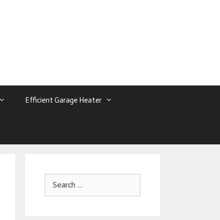
Efficient Garage Heater
Search
For: