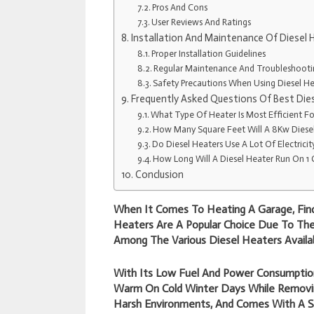
Pros And Cons
User Reviews And Ratings
Installation And Maintenance Of Diesel 
Proper Installation Guidelines
Regular Maintenance And Troubleshooti
Safety Precautions When Using Diesel He
Frequently Asked Questions Of Best Die
What Type Of Heater Is Most Efficient F
How Many Square Feet Will A 8Kw Diese
Do Diesel Heaters Use A Lot Of Electricit
How Long Will A Diesel Heater Run On 1 
Conclusion
When It Comes To Heating A Garage, Findi
Heaters Are A Popular Choice Due To Their
Among The Various Diesel Heaters Availab
With Its Low Fuel And Power Consumption
Warm On Cold Winter Days While Removing
Harsh Environments, And Comes With A S