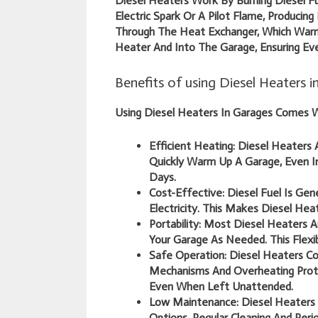
Diesel Heaters Work By Burning Diesel Fu
Electric Spark Or A Pilot Flame, Producin
Through The Heat Exchanger, Which Warm
Heater And Into The Garage, Ensuring Eve
Benefits of using Diesel Heaters 
Using Diesel Heaters In Garages Comes W
Efficient Heating:
Diesel Heaters A
Quickly Warm Up A Garage, Even I
Days.
Cost-Effective:
Diesel Fuel Is Gen
Electricity. This Makes Diesel He
Portability:
Most Diesel Heaters A
Your Garage As Needed. This Flexib
Safe Operation:
Diesel Heaters Co
Mechanisms And Overheating Prote
Even When Left Unattended.
Low Maintenance:
Diesel Heaters
Options. Regular Cleaning And Peri