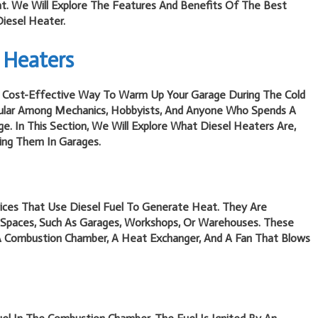
. We Will Explore The Features And Benefits Of The Best
Diesel Heater.
 Heaters
nd Cost-Effective Way To Warm Up Your Garage During The Cold
pular Among Mechanics, Hobbyists, And Anyone Who Spends A
e. In This Section, We Will Explore What Diesel Heaters Are,
ng Them In Garages.
ices That Use Diesel Fuel To Generate Heat. They Are
 Spaces, Such As Garages, Workshops, Or Warehouses. These
A Combustion Chamber, A Heat Exchanger, And A Fan That Blows