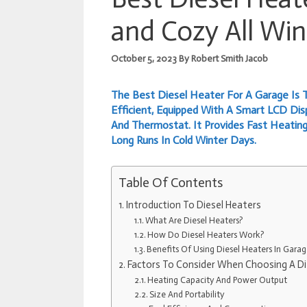
and Cozy All Win
October 5, 2023
By
Robert Smith Jacob
The Best Diesel Heater For A Garage Is T
Efficient, Equipped With A Smart LCD Di
And Thermostat. It Provides Fast Heating
Long Runs In Cold Winter Days.
Table Of Contents
Introduction To Diesel Heaters
What Are Diesel Heaters?
How Do Diesel Heaters Work?
Benefits Of Using Diesel Heaters In Garag
Factors To Consider When Choosing A Di
Heating Capacity And Power Output
Size And Portability