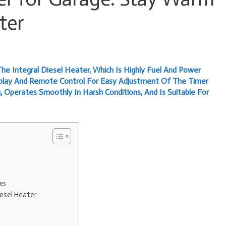
ter
he Integral Diesel Heater, Which Is Highly Fuel And Power
splay And Remote Control For Easy Adjustment Of The Timer
, Operates Smoothly In Harsh Conditions, And Is Suitable For
es
esel Heater