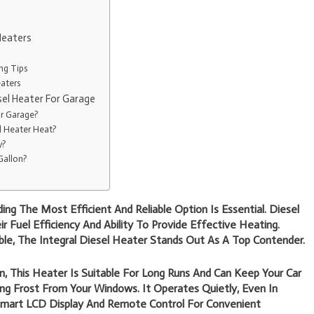
Heaters
ng Tips
aters
sel Heater For Garage
or Garage?
l Heater Heat?
y?
Gallon?
ng The Most Efficient And Reliable Option Is Essential. Diesel
 Fuel Efficiency And Ability To Provide Effective Heating.
le, The Integral Diesel Heater Stands Out As A Top Contender.
, This Heater Is Suitable For Long Runs And Can Keep Your Car
 Frost From Your Windows. It Operates Quietly, Even In
mart LCD Display And Remote Control For Convenient