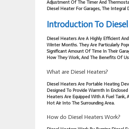
Adjustment Of The Timer And Thermostat
Diesel Heater For Garages, The Integral 
Introduction To Diesel
Diesel Heaters Are A Highly Efficient A
Winter Months. They Are Particularly Po
Significant Amount Of Time In Their Garag
How They Work, And The Benefits Of Usi
What are Diesel Heaters?
Diesel Heaters Are Portable Heating Dev
Designed To Provide Warmth In Enclosed
Heaters Are Equipped With A Fuel Tank, 
Hot Air Into The Surrounding Area.
How do Diesel Heaters Work?