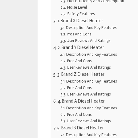
Fuel Efficiency And Consumption
Noise Level
Safety Features
1. Brand X Diesel Heater
Description And Key Features
Pros And Cons
User Reviews And Ratings
2. Brand Y Diesel Heater
Description And Key Features
Pros And Cons
User Reviews And Ratings
3. Brand Z Diesel Heater
Description And Key Features
Pros And Cons
User Reviews And Ratings
4. Brand A Diesel Heater
Description And Key Features
Pros And Cons
User Reviews And Ratings
5. Brand B Diesel Heater
Description And Key Features