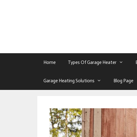
Skip
To
Content
Home
Types Of Garage Heater
Garage Heating Solutions
Blog Page