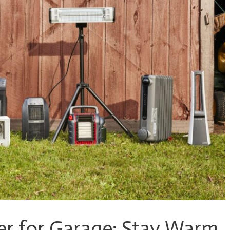
er for Garage: Stay Warm