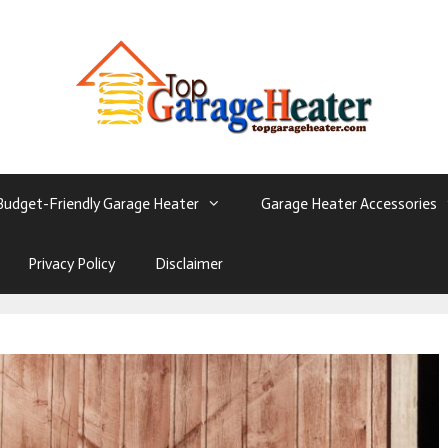
Budget-Friendly Garage Heater
Garage Heater Accessories
Privacy Policy
Disclaimer