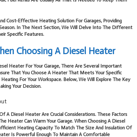
And Cost-Effective Heating Solution For Garages, Providing
eason. In The Next Section, We Will Delve Into The Different
ir Specific Features.
hen Choosing A Diesel Heater
sel Heater For Your Garage, There Are Several Important
Ensure That You Choose A Heater That Meets Your Specific
e Heating For Your Workspace. Below, We Will Explore The Key
king Your Decision.
put
f A Diesel Heater Are Crucial Considerations. These Factors
The Heater Can Warm Your Garage. When Choosing A Diesel
fficient Heating Capacity To Match The Size And Insulation Of
Heater Is Powerful Enough To Maintain A Comfortable