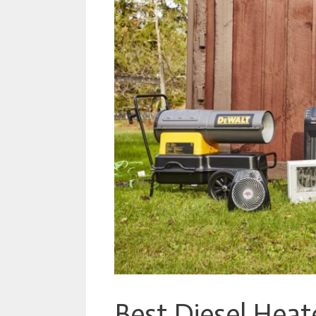
Best Diesel Heat