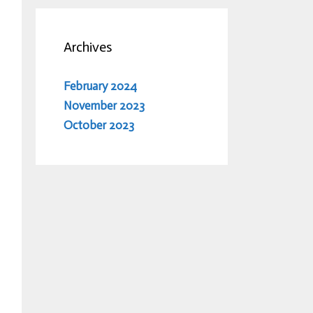
Archives
February 2024
November 2023
October 2023